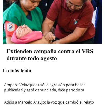
Extienden campaña contra el VRS
durante todo agosto
Lo más leído
Amparo Velázquez usó la agresión para hacer
publicidad y será denunciada, dice periodista
Adiós a Marcelo Araujo: la voz que cambió el relato