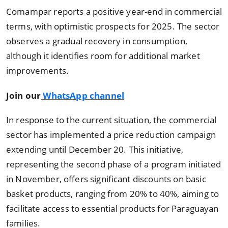
Comampar reports a positive year-end in commercial
terms, with optimistic prospects for 2025. The sector
observes a gradual recovery in consumption,
although it identifies room for additional market
improvements.
Join our
WhatsApp channel
In response to the current situation, the commercial
sector has implemented a price reduction campaign
extending until December 20. This initiative,
representing the second phase of a program initiated
in November, offers significant discounts on basic
basket products, ranging from 20% to 40%, aiming to
facilitate access to essential products for Paraguayan
families.