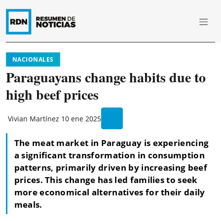
NACIONALES
Paraguayans change habits due to
high beef prices
Vivian Martínez
10 ene 2025
The meat market in Paraguay is experiencing
a significant transformation in consumption
patterns, primarily driven by increasing beef
prices. This change has led families to seek
more economical alternatives for their daily
meals.