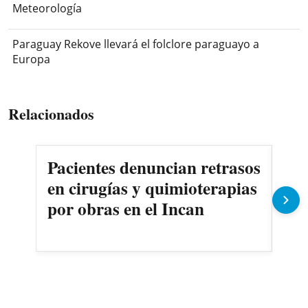
Meteorología
Paraguay Rekove llevará el folclore paraguayo a
Europa
Relacionados
Pacientes denuncian retrasos
Oll
en cirugías y quimioterapias
des
por obras en el Incan