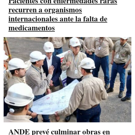
Pacientes con enfermedades raras
recurren a organismos
internacionales ante la falta de
medicamentos
ANDE prevé culminar obras en