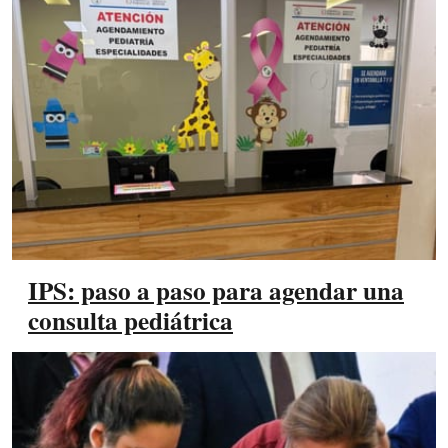
IPS: paso a paso para agendar una
consulta pediátrica