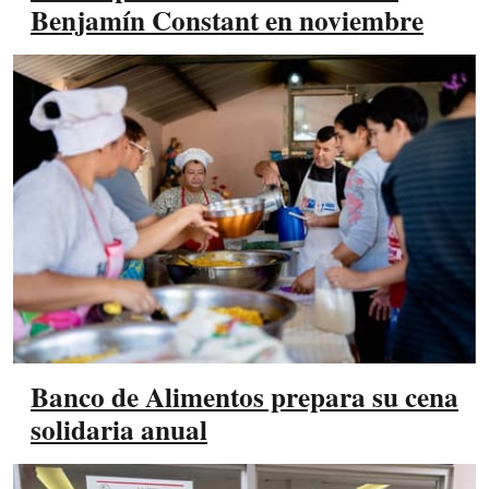
Benjamín Constant en noviembre
Banco de Alimentos prepara su cena
solidaria anual