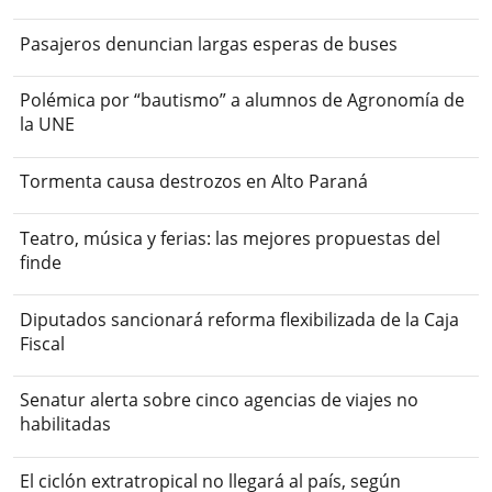
Pasajeros denuncian largas esperas de buses
Polémica por “bautismo” a alumnos de Agronomía de
la UNE
Tormenta causa destrozos en Alto Paraná
Teatro, música y ferias: las mejores propuestas del
finde
Diputados sancionará reforma flexibilizada de la Caja
Fiscal
Senatur alerta sobre cinco agencias de viajes no
habilitadas
El ciclón extratropical no llegará al país, según