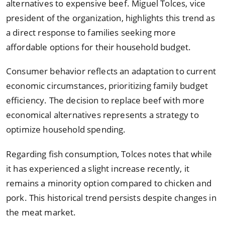
alternatives to expensive beef. Miguel Tolces, vice
president of the organization, highlights this trend as
a direct response to families seeking more
affordable options for their household budget.
Consumer behavior reflects an adaptation to current
economic circumstances, prioritizing family budget
efficiency. The decision to replace beef with more
economical alternatives represents a strategy to
optimize household spending.
Regarding fish consumption, Tolces notes that while
it has experienced a slight increase recently, it
remains a minority option compared to chicken and
pork. This historical trend persists despite changes in
the meat market.