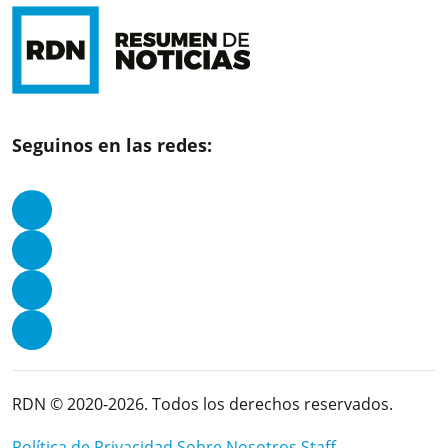
Seguinos en las redes:
RDN © 2020-2026. Todos los derechos reservados.
Política de Privacidad
Sobre Nosotros
Staff