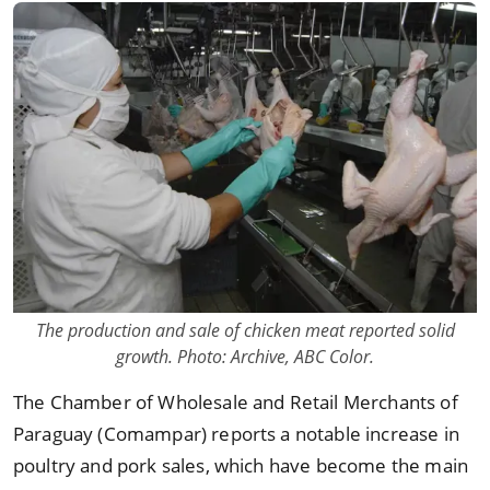
The production and sale of chicken meat reported solid
growth. Photo: Archive, ABC Color.
The Chamber of Wholesale and Retail Merchants of
Paraguay (Comampar) reports a notable increase in
poultry and pork sales, which have become the main