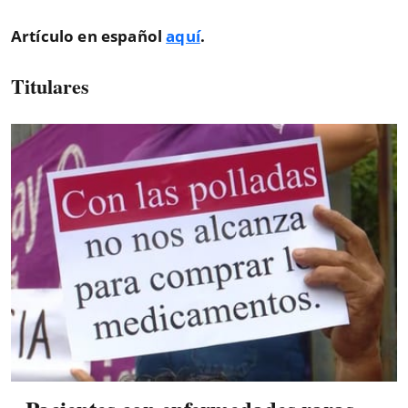
Artículo en español
aquí
.
Titulares